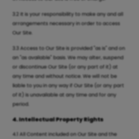
3.2 It is your responsibility to make any and all
arrangements necessary in order to access
Our Site.
3.3 Access to Our Site is provided "as is" and on
an "as available" basis. We may alter, suspend
or discontinue Our Site (or any part of it) at
any time and without notice. We will not be
liable to you in any way if Our Site (or any part
of it) is unavailable at any time and for any
period.
4. Intellectual Property Rights
4.1 All Content included on Our Site and the