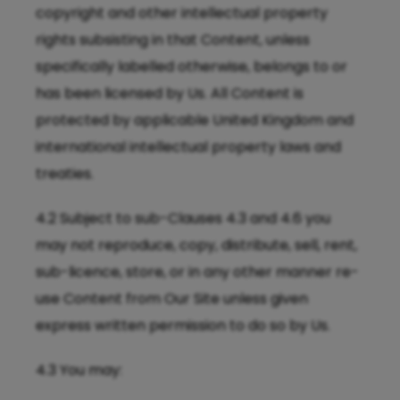
copyright and other intellectual property
rights subsisting in that Content, unless
specifically labelled otherwise, belongs to or
has been licensed by Us. All Content is
protected by applicable United Kingdom and
international intellectual property laws and
treaties.
4.2 Subject to sub-Clauses 4.3 and 4.6 you
may not reproduce, copy, distribute, sell, rent,
sub-licence, store, or in any other manner re-
use Content from Our Site unless given
express written permission to do so by Us.
4.3 You may: