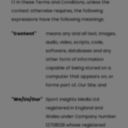
1.1 In these Terms and Conditions, unless the
context otherwise requires, the following
expressions have the following meanings:
"Content"
means any and all text, images,
audio, video, scripts, code,
software, databases and any
other form of information
capable of being stored on a
computer that appears on, or
forms part of, Our Site; and
"We/Us/Our"
Sport Insights Media Ltd
registered in England and
Wales under Company number
12708129 whose registered