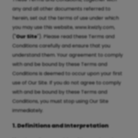
any and all other documents referred to
herein, set out the terms of use under which
you may use this website, www.kwizly.com,
("
Our Site
"). Please read these Terms and
Conditions carefully and ensure that you
understand them. Your agreement to comply
with and be bound by these Terms and
Conditions is deemed to occur upon your first
use of Our Site. If you do not agree to comply
with and be bound by these Terms and
Conditions, you must stop using Our Site
immediately.
1. Definitions and Interpretation