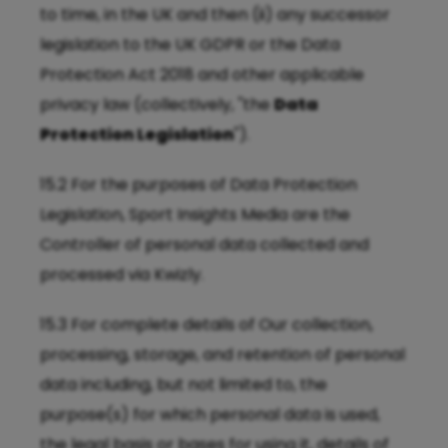
to time, in the UK and then (ii) any successor
legislation to the UK GDPR or the Data
Protection Act 2018 and other applicable
privacy law (collectively, "the
Data
Protection Legislation
").
15.2 For the purposes of Data Protection
Legislation, Sport Insights Media are the
Controller of personal data collected and
processed via Kwizly.
15.3 For complete details of Our collection,
processing, storage, and retention of personal
data including, but not limited to, the
purpose(s) for which personal data is used,
the legal basis or bases for using it, details of