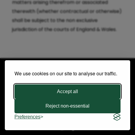
matters arising therefrom or associated
therewith (whether contractual or otherwise)
shall be subject to the non exclusive
jurisdiction of the courts of England & Wales.
We use cookies on our site to analyse our traffic.
Accept all
Copyright © 2026 Future Publishing Limited. All rights
Reject non-essential
reserved. |
Terms & Conditions
|
Privacy Policy
Preferences