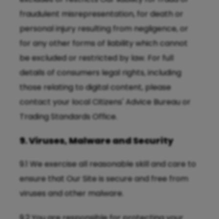
fraudulent misrepresentation, for death or
personal injury resulting from negligence, or
for any other forms of liability which cannot
be excluded or restricted by law. For full
details of consumers legal rights, including
those relating to digital content, please
contact your local Citizens' Advice Bureau or
Trading Standards Office.
9. Viruses, Malware and Security
9.1 We exercise all reasonable skill and care to
ensure that Our Site is secure and free from
viruses and other malware.
9.2 You are responsible for protecting your