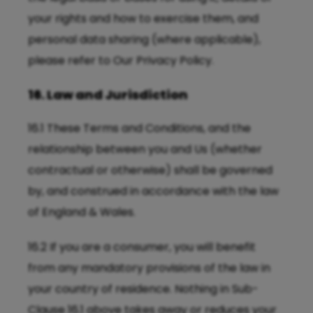
your rights and how to exercise them, and
personal data sharing (where applicable),
please refer to Our
Privacy Policy
.
16. Law and Jurisdiction
16.1 These Terms and Conditions, and the
relationship between you and Us (whether
contractual or otherwise) shall be governed
by, and construed in accordance with the law
of England & Wales.
16.2 If you are a consumer, you will benefit
from any mandatory provisions of the law in
your country of residence. Nothing in Sub-
Clause 16.1 above takes away or reduces your