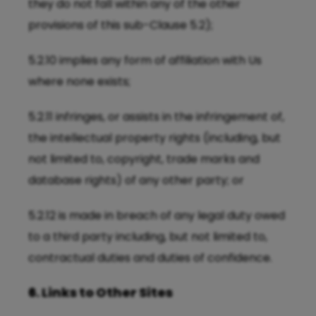
they do not fall within any of the other
provisions of this sub-Clause 5.2);
5.2.10 implies any form of affiliation with Us
where none exists;
5.2.11 infringes, or assists in the infringement of,
the intellectual property rights (including, but
not limited to, copyright, trade marks and
database rights) of any other party; or
5.2.12 is made in breach of any legal duty owed
to a third party including, but not limited to,
contractual duties and duties of confidence.
6. Links to Other Sites