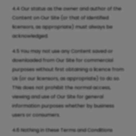
4.4 Our status as the owner and author of the
Content on Our Site (or that of identified
licensors, as appropriate) must always be
acknowledged.
4.5 You may not use any Content saved or
downloaded from Our Site for commercial
purposes without first obtaining a licence from
Us (or our licensors, as appropriate) to do so.
This does not prohibit the normal access,
viewing and use of Our Site for general
information purposes whether by business
users or consumers.
4.6 Nothing in these Terms and Conditions