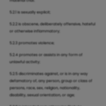
material that:
5.2.1 is sexually explicit;
5.2.2 is obscene, deliberately offensive, hateful
or otherwise inflammatory;
5.2.3 promotes violence;
5.2.4 promotes or assists in any form of
unlawful activity;
5.2.5 discriminates against, or is in any way
defamatory of, any person, group or class of
persons, race, sex, religion, nationality,
disability, sexual orientation, or age;