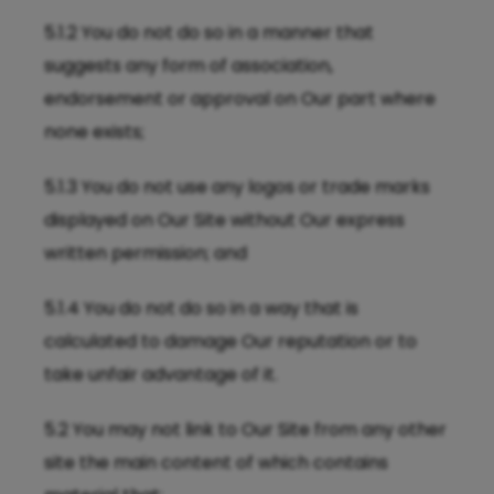
5.1.2 You do not do so in a manner that
suggests any form of association,
endorsement or approval on Our part where
none exists;
5.1.3 You do not use any logos or trade marks
displayed on Our Site without Our express
written permission; and
5.1.4 You do not do so in a way that is
calculated to damage Our reputation or to
take unfair advantage of it.
5.2 You may not link to Our Site from any other
site the main content of which contains