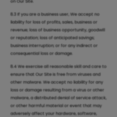
on Our Site.
8.3 If you are a business user, We accept no
liability for loss of profits, sales, business or
revenue; loss of business opportunity, goodwill
or reputation; loss of anticipated savings;
business interruption; or for any indirect or
consequential loss or damage.
8.4 We exercise all reasonable skill and care to
ensure that Our Site is free from viruses and
other malware. We accept no liability for any
loss or damage resulting from a virus or other
malware, a distributed denial of service attack,
or other harmful material or event that may
adversely affect your hardware, software,