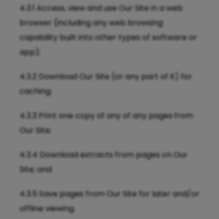
4.3.1 Access, view and use Our Site in a web
browser (including any web browsing
capability built into other types of software or
app);
4.3.2 Download Our Site (or any part of it) for
caching;
4.3.3 Print one copy of any of any pages
from
Our Site;
4.3.4 Download extracts from pages on Our
Site; and
4.3.5 Save pages from Our Site for later and/or
offline viewing.