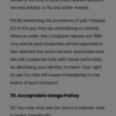
service attack, or by any other means.
9.6 By breaching the provisions of sub-Clauses
9.3 to 9.5 you may be committing a criminal
offence under the Computer Misuse Act 1990.
Any and all such breaches will be reported to
the relevant law enforcement authorities and
We will cooperate fully with those authorities
by disclosing your identity to them. Your right
to use Our Site will cease immediately in the
event of such a breach.
10. Acceptable Usage Policy
10.1 You may only use Our Site in a manner that
is lawful. Specifically: