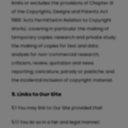
limits or excludes the provisions of Chapter III
of the Copyrights, Designs and Patents Act
1988 'Acts Permitted in Relation to Copyright
Works', covering in particular the making of
temporary copies; research and private study;
the making of copies for text and data
analysis for non-commercial research;
criticism, review, quotation and news
reporting; caricature, parody or pastiche; and
the incidental inclusion of copyright material.
5. Links to Our Site
5.1 You may link to Our Site provided that:
5.1.1 You do so in a fair and legal manner;