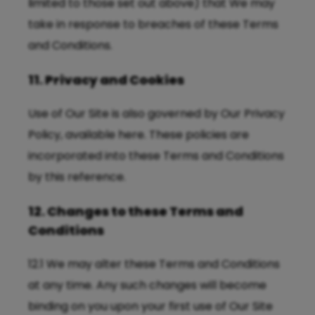
limited to those set out above) that We may
take in response to breaches of these Terms
and Conditions.
11. Privacy and Cookies
Use of Our Site is also governed by Our Privacy
Policy, available
here
. These policies are
incorporated into these Terms and Conditions
by this reference.
12. Changes to these Terms and
Conditions
12.1 We may alter these Terms and Conditions
at any time. Any such changes will become
binding on you upon your first use of Our Site