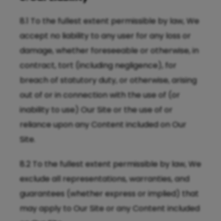
8.1 To the fullest extent permissible by law, We
accept no liability to any user for any loss or
damage, whether foreseeable or otherwise, in
contract, tort (including negligence), for
breach of statutory duty, or otherwise, arising
out of or in connection with the use of (or
inability to use) Our Site or the use of or
reliance upon any Content included on Our
Site.
8.2 To the fullest extent permissible by law, We
exclude all representations, warranties, and
guarantees (whether express or implied) that
may apply to Our Site or any Content included