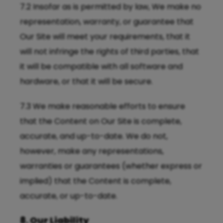
7.2 Insofar as is permitted by law, We make no
representation, warranty, or guarantee that
Our Site will meet your requirements, that it
will not infringe the rights of third parties, that
it will be compatible with all software and
hardware, or that it will be secure.
7.3 We make reasonable efforts to ensure
that the Content on Our Site is complete,
accurate, and up-to-date. We do not,
however, make any representations,
warranties or guarantees (whether express or
implied) that the Content is complete,
accurate, or up-to-date.
8. Our Liability