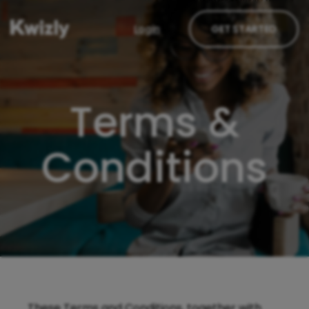
Login
GET STARTED
Terms &
Conditions
These Terms and Conditions, together with