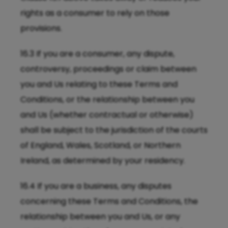
rights as a consumer to rely on those
provisions.
16.3 If you are a consumer, any dispute,
controversy, proceedings or claim between
you and Us relating to these Terms and
Conditions, or the relationship between you
and Us (whether contractual or otherwise)
shall be subject to the jurisdiction of the courts
of England, Wales, Scotland, or Northern
Ireland, as determined by your residency.
16.4 If you are a business, any disputes
concerning these Terms and Conditions, the
relationship between you and Us, or any