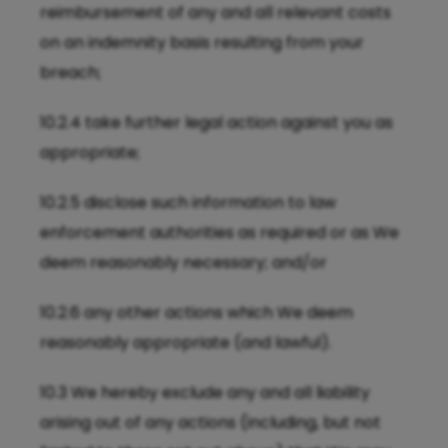
reimbursement of any and all relevant costs
on an indemnity basis resulting from your
breach;
10.2.4 take further legal action against you as
appropriate;
10.2.5 disclose such information to law
enforcement authorities as required or as We
deem reasonably necessary; and/or
10.2.6 any other actions which We deem
reasonably appropriate (and lawful).
10.3 We hereby exclude any and all liability
arising out of any actions (including, but not