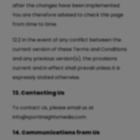
after the changes have been implemented.
You are therefore advised to check this page
from time to time.
12.2 In the event of any conflict between the
current version of these Terms and Conditions
and any previous version(s), the provisions
current and in effect shall prevail unless it is
expressly stated otherwise.
13. Contacting Us
To contact Us, please email us at
info@sportinsightsmedia.com
.
14. Communications from Us