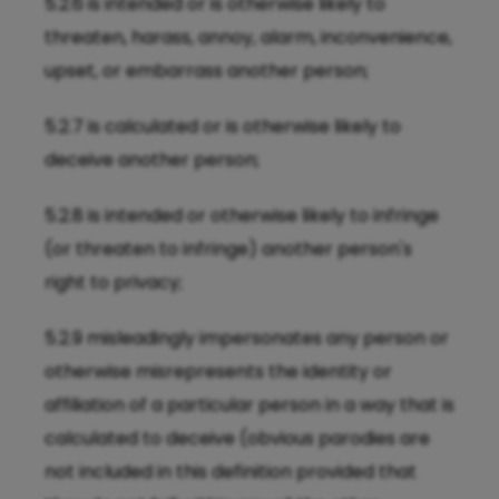
5.2.6 is intended or is otherwise likely to
threaten, harass, annoy, alarm, inconvenience,
upset, or embarrass another person;
5.2.7 is calculated or is otherwise likely to
deceive another person;
5.2.8 is intended or otherwise likely to infringe
(or threaten to infringe) another person's
right to privacy;
5.2.9 misleadingly impersonates any person or
otherwise misrepresents the identity or
affiliation of a particular person in a way that is
calculated to deceive (obvious parodies are
not included in this definition provided that