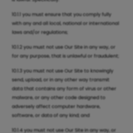
10.1.1 you must ensure that you comply fully
with any and all local, national or international
laws and/or regulations;
10.1.2 you must not use Our Site in any way, or
for any purpose, that is unlawful or fraudulent;
10.1.3 you must not use Our Site to knowingly
send, upload, or in any other way transmit
data that contains any form of virus or other
malware, or any other code designed to
adversely affect computer hardware,
software, or data of any kind; and
10.1.4 you must not use Our Site in any way, or