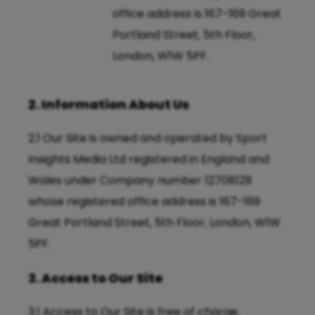
office address is 167-169 Great
Portland Street, 5th Floor,
London, W1W 5PF.
2. Information About Us
2.1 Our Site is owned and operated by Sport
Insights Media Ltd registered in England and
Wales under Company number 12708129
whose registered office address is 167-169
Great Portland Street, 5th Floor, London, W1W
5PF.
3. Access to Our Site
3.1 Access to Our Site is free of charge.