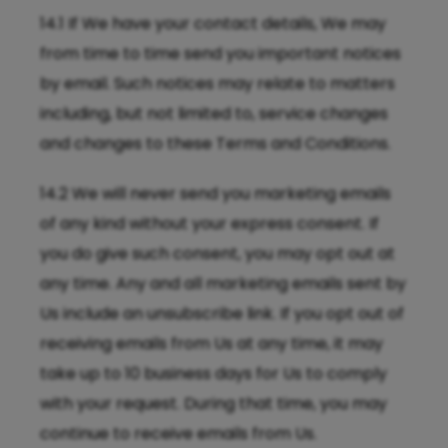
14.1 If We have your contact details, We may
from time to time send you important notices
by email. Such notices may relate to matters
including, but not limited to, service changes
and changes to these Terms and Conditions.
14.2 We will never send you marketing emails
of any kind without your express consent. If
you do give such consent, you may opt out at
any time. Any and all marketing emails sent by
Us include an unsubscribe link. If you opt out of
receiving emails from Us at any time, it may
take up to 10 business days for Us to comply
with your request. During that time, you may
continue to receive emails from Us.