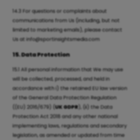
14.3 For questions or complaints about
communications from Us (including, but not
limited to marketing emails), please contact
Us at
info@sportinsightsmedia.com
15. Data Protection
15.1 All personal information that We may use
will be collected, processed, and held in
accordance with i) the retained EU law version
of the General Data Protection Regulation
((EU) 2016/679) (
UK GDPR
), (ii) the Data
Protection Act 2018 and any other national
implementing laws, regulations and secondary
legislation, as amended or updated from time