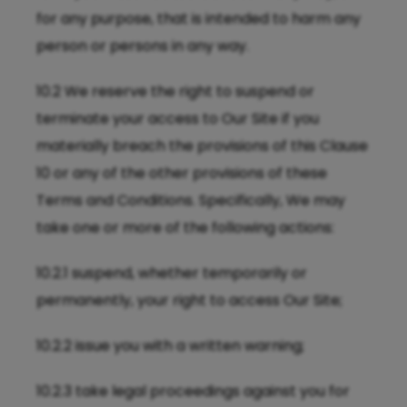
for any purpose, that is intended to harm any
person or persons in any way.
10.2 We reserve the right to suspend or
terminate your access to Our Site if you
materially breach the provisions of this Clause
10 or any of the other provisions of these
Terms and Conditions. Specifically, We may
take one or more of the following actions:
10.2.1 suspend, whether temporarily or
permanently, your right to access Our Site;
10.2.2 issue you with a written warning;
10.2.3 take legal proceedings against you for