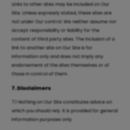
Links to other sites may be included on Our
Site. Unless expressly stated, these sites are
not under Our control. We neither assume nor
accept responsibility or liability for the
content of third party sites. The inclusion of a
link to another site on Our Site is for
information only and does not imply any
endorsement of the sites themselves or of
those in control of them.
7. Disclaimers
7.1 Nothing on Our Site constitutes advice on
which you should rely. It is provided for general
information purposes only.