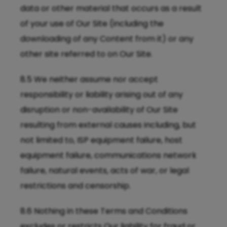
data or other material that occurs as a result
of your use of Our Site (including the
downloading of any Content from it) or any
other site referred to on Our Site.
8.5 We neither assume nor accept
responsibility or liability arising out of any
disruption or non-availability of Our Site
resulting from external causes including, but
not limited to, ISP equipment failure, host
equipment failure, communications network
failure, natural events, acts of war, or legal
restrictions and censorship.
8.6 Nothing in these Terms and Conditions
excludes or restricts Our liability for fraud or