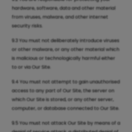
hardware, software, data and other material
from viruses, malware, and other internet
security risks.
9.3 You must not deliberately introduce viruses
or other malware, or any other material which
is malicious or technologically harmful either
to or via Our Site.
9.4 You must not attempt to gain unauthorised
access to any part of Our Site, the server on
which Our Site is stored, or any other server,
computer, or database connected to Our Site.
9.5 You must not attack Our Site by means of a
denial of service attack, a distributed denial of