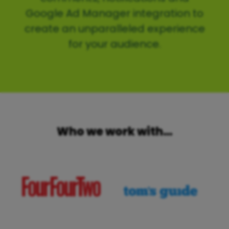
Google Ad Manager integration to
create an unparalleled experience
for your audience.
Who we work with…