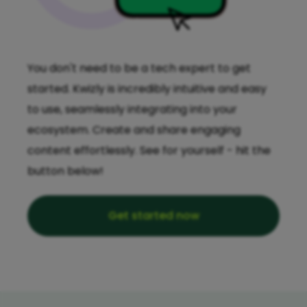
You don't need to be a tech expert to get
started. Kwizly is incredibly intuitive and easy
to use, seamlessly integrating into your
ecosystem. Create and share engaging
content effortlessly. See for yourself - hit the
button below!
Get started now