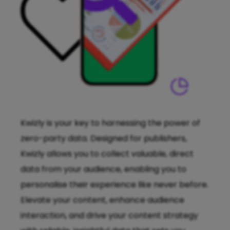
Kwizly is your key to harnessing the power of
zero-party data. Designed for publishers,
Kwizly allows you to collect valuable, direct
data from your audience, enabling you to
personalise their experience like never before.
Elevate your content, enhance audience
interaction, and drive your content strategy