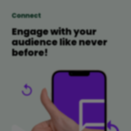
Connect
Engage with your
audience like never
before!