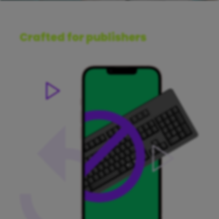
Crafted for publishers