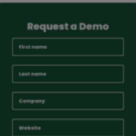
Request a Demo