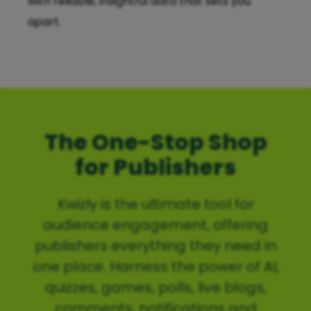
with reliable, insightful data that sets you
apart.
The One-Stop Shop
for Publishers
Kwizly is the ultimate tool for
audience engagement, offering
publishers everything they need in
one place. Harness the power of AI,
quizzes, games, polls, live blogs,
comments, notifications and