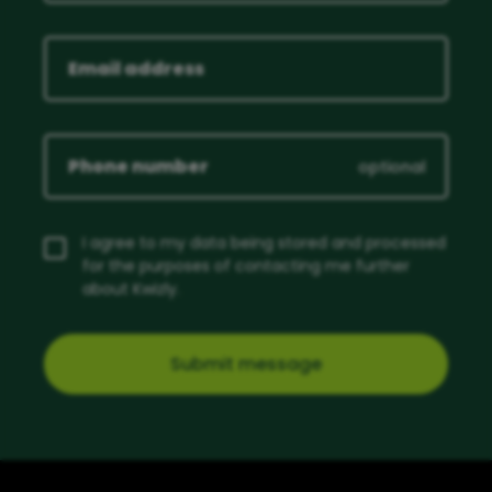
optional
I agree to my data being stored and processed
for the purposes of contacting me further
about Kwizly.