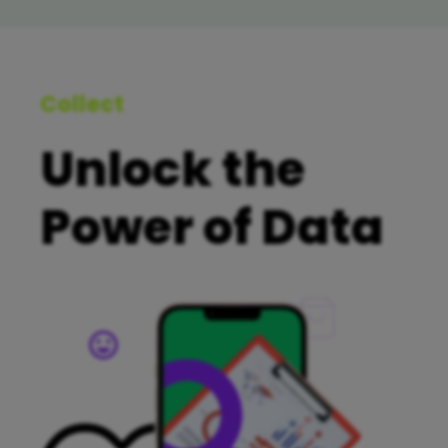
Collect
Unlock the
Power of Data