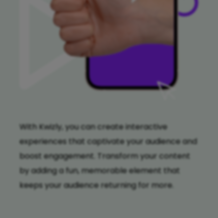
With Kwizly, you can create interactive
experiences that captivate your audience and
boost engagement. Transform your content
by adding a fun, memorable element that
keeps your audience returning for more.