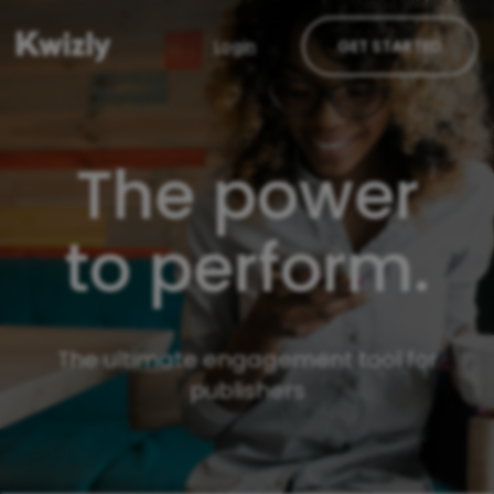
Login
GET STARTED
The power
to perform.
The ultimate engagement tool for
publishers