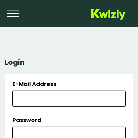
Login
Login
Home
E-Mail Address
Password