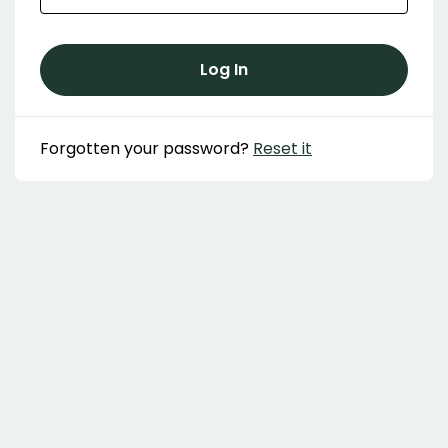
Log In
Forgotten your password?
Reset it