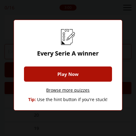
0
/16
3:00
Can you name every Serie A winner ever?
Every Serie A winner
Hint
Give Up
Play Now
Titles
Club
Browse more quizzes
Tip:
Use the hint button if you're stuck!
36
20
19